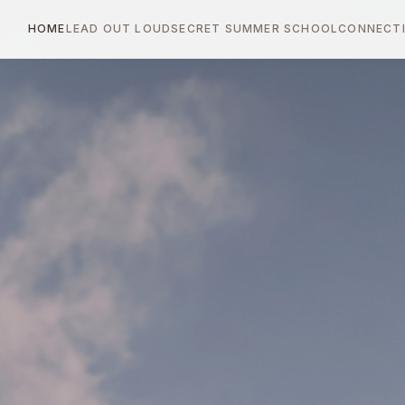
HOME
LEAD OUT LOUD
SECRET SUMMER SCHOOL
CONNECTI