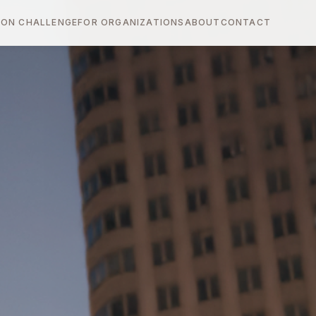
ON CHALLENGE
FOR ORGANIZATIONS
ABOUT
CONTACT