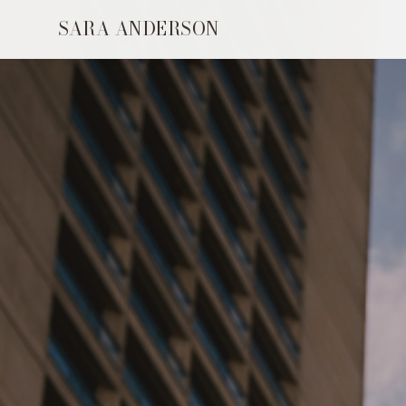
SARA ANDERSON