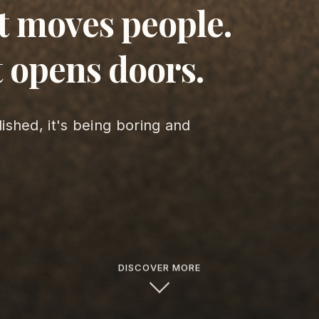
t moves people.
 opens doors.
lished, it's being boring and
DISCOVER MORE