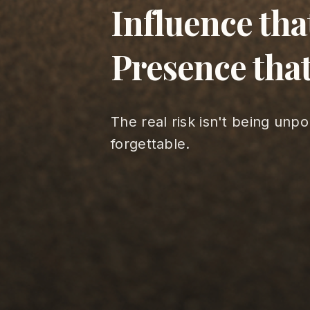
Influence tha
Presence that
The real risk isn't being unpo
forgettable.